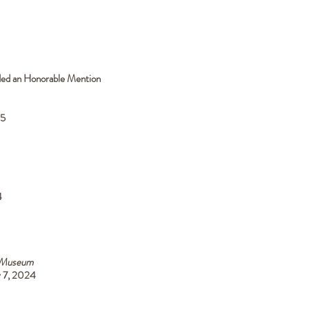
rded an Honorable Mention
25
4
 Museum
y 7, 2024