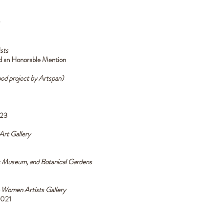
sts
ed an Honorable Mention
od project by Artspan)
023
rt Gallery
t Museum, and Botanical Gardens
 Women Artists Gallery
2021