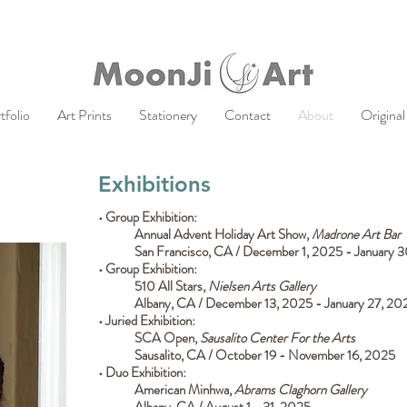
tfolio
Art Prints
Stationery
Contact
About
Original
Exhibitions
• Group Exhibition:
Annual Advent Holiday Art Show,
Madrone Art Bar
San Francisco, CA / December 1, 2025 - January 
• Group Exhibition:
510 All Stars,
Nielsen Arts Gallery
Albany, CA / December 13, 2025 - January 27, 2
• Juried Exhibition:
SCA Open,
Sausalito Center For the Arts
Sausalito, CA / October 19 - November 16, 2025
• Duo Exhibition:
American Minhwa,
Abrams Claghorn Gallery
Albany, CA / August 1 - 31, 2025