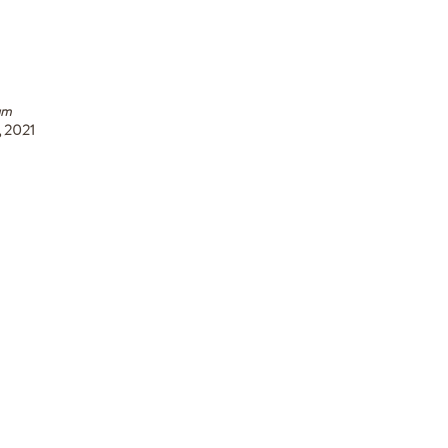
um
, 2021