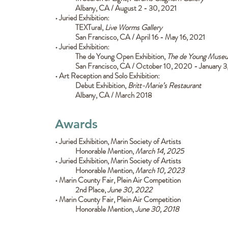
Albany, CA / August 2 - 30, 2021
• Juried Exhibition:
TEXTural,
Live Worms Gallery
San Francisco, CA / April 16 - May 16, 2021
•
Juried Exhibition:
The de Young Open Exhibition,
The de Young Muse
San Francisco, CA / October 10, 2020 - January 3
• Art Reception and Solo Exhibition:
Debut Exhibition,
Britt-Marie’s Restaurant
Albany, CA / March 2018
Awards
• Juried Exhibition, Marin Society of Artists
Honorable Mention,
March 14, 2025
• Juried Exhibition, Marin Society of Artists
Honorable Mention,
March 10, 2023
• Marin County Fair, Plein Air Competition
2nd Place,
June 30, 2022
• Marin County Fair, Plein Air Competition
Honorable Mention,
June 30, 2018