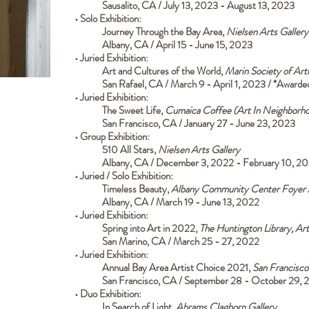
Sausalito, CA / July 13, 2023 - August 13, 2023
• Solo Exhibition:
Journey Through the Bay Area,
Nielsen Arts
Gallery
Albany, CA / April 15 - June 15, 2023
• Juried
Exhibition:
Art and Cultures of the World,
Marin Society of Arti
San Rafael, CA / March 9 - April 1, 2023 / *Award
• Juried Exhibition:
The Sweet Life,
Cumaica Coffee (Art In Neighborho
San Francisco, CA / January 27 - June 23, 2023
• Group Exhibition:
510 All Stars,
Nielsen Arts Gallery
Albany, CA / December 3, 2022 - February 10, 2
• Juried / Solo Exhibition:
Timeless Beauty,
Albany Community Center Foyer A
Albany, CA / March 19 - June 13, 2022
• Juried Exhibition:
Spring into Art in 2022,
The Huntington Library, Ar
San Marino, CA / March 25 - 27, 2022
• Juried Exhibition:
Annual Bay Area Artist Choice 2021,
San Francisco
San Francisco, CA / September 28 - October 29, 
• Duo Exhibition:
In Search of Light,
Abrams Claghorn Gallery