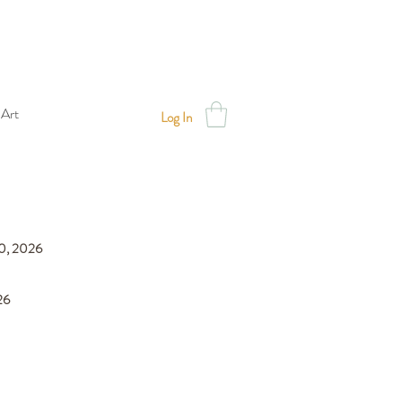
 Art
Log In
30, 2026
026