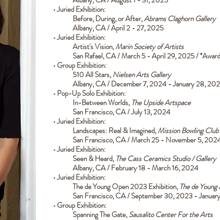
•
Juried Exhibition:
Before, During, or After
,
Abrams Claghorn Gallery
Albany, CA / April 2 - 27, 2025
• Juried
Exhibition:
Artist's Vision,
Marin Society of Artists
San Rafael, CA / March 5 - April 29, 2025 / *Awa
• Group Exhibition:
510 All Stars,
Nielsen Arts Gallery
Albany, CA / December 7, 2024 - January 28, 20
• Pop-Up Solo Exhibition:
In-Between Worlds,
The Upside Artspace
San Francisco, CA / July 13, 2024
•
Juried Exhibition:
Landscapes: Real & Imagined
,
Mission Bowling Club
San Francisco, CA / March 25 - November 5, 202
•
Juried Exhibition:
Seen & Heard
,
The Cass Ceramics Studio / Gallery
Albany, CA / February 18 - March 16, 2024
•
Juried Exhibition:
The de Young Open 2023 Exhibition
,
The de Young
San Francisco, CA / September 30, 2023 - Januar
• Group Exhibition:
Spanning The Gate,
Sausalito Center For the Arts