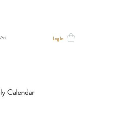
 Art
Log In
y Calendar