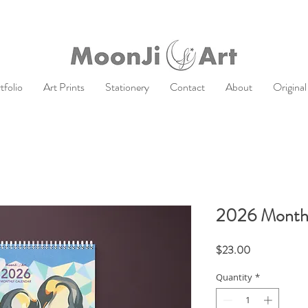
tfolio
Art Prints
Stationery
Contact
About
Original
2026 Monthl
Price
$23.00
Quantity
*