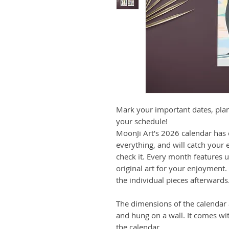
Mark your important dates, pla
your schedule!
MoonJi Art’s 2026 calendar has
everything, and will catch your 
check it. Every month features 
original art for your enjoyment.
the individual pieces afterwards
The dimensions of the calendar a
and hung on a wall. It comes wi
the calendar.