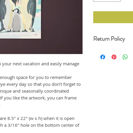
Return Policy
For any undamaged pro
30 days of your date o
original condition, wit
n your next vacation and easily manage
refund. Unfortunately,
returns at this momen
 enough space for you to remember
If the product arrived
eye every day so that you don’t forget to
us immediately, and i
emailing us at moonji
unique and seasonally coordinated
offer a full refund to
 If you like the artwork, you can frame
.
re 8.5" x 22" (w x h) when it is open
th a 3/16" hole on the bottom center of