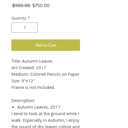
Regular
Sale
 $900.00 
$750.00
Price
Price
Quantity
*
Add to Cart
Title: Autumn Leaves
Art Created: 2017
Medium: Colored Pencils on Paper
Size: 9"x12"
Frame is not included.
Description:
Autumn Leaves, 2017
I tend to look at the ground while I
walk. Especially in Autumn, I enjoy
the sound of dry leaves rolling and