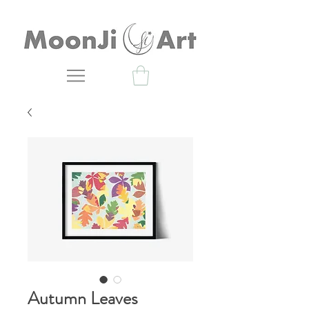
Autumn Leaves