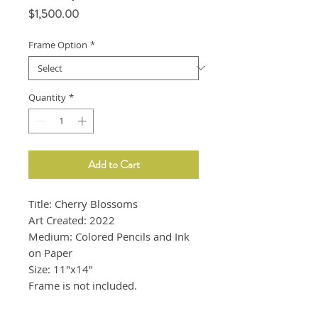
Price
$1,500.00
Frame Option
*
Quantity
*
Add to Cart
Title: Cherry Blossoms
Art Created: 2022
Medium: Colored Pencils and Ink
on Paper
Size: 11"x14"
Frame is not included.