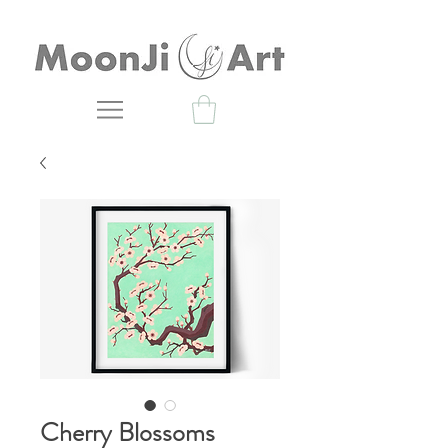
Cherry Blossoms