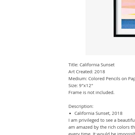
Title: California Sunset
Art Created: 2018
Medium: Colored Pencils on Pa
Size: 9"x12"
Frame is not included.
Description:
California Sunset, 2018
I am privileged to see a beautifu
am amazed by the rich colors th
every time. It would be impossibl