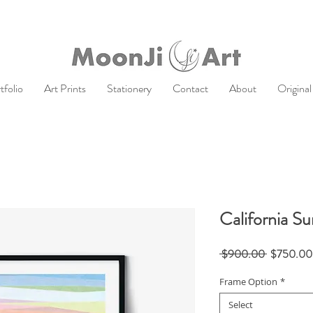
tfolio
Art Prints
Stationery
Contact
About
Original
California Su
Regular
 $900.00 
$750.00
Price
Frame Option
*
Select