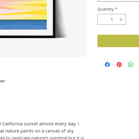
Quantity
*
per
l California sunset almost every day. I
at nature paints on a canvas of sky
e to replicate nature’s painting but it is