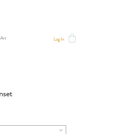
 Art
Log In
nset
Sale
Price