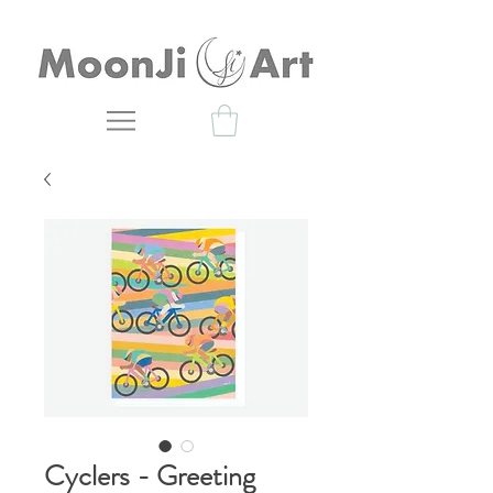
Cyclers - Greeting