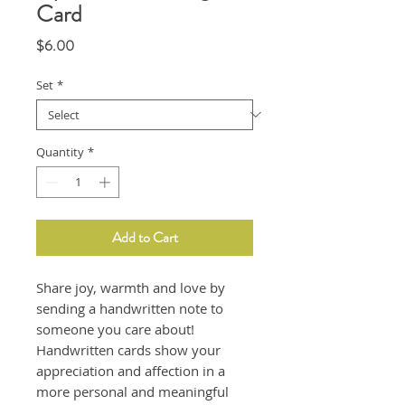
Card
Price
$6.00
Set
*
Quantity
*
Add to Cart
Share joy, warmth and love by
sending a handwritten note to
someone you care about!
Handwritten cards show your
appreciation and affection in a
more personal and meaningful