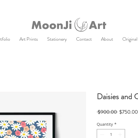
tfolio
Art Prints
Stationery
Contact
About
Original
Daisies and 
Regular
 $900.00 
$750.00
Price
Quantity
*