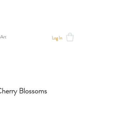
 Art
Log In
Cherry Blossoms
Sale
Price