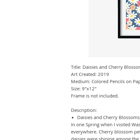
Title: Daisies and Cherry Bloss
Art Created: 2019
Medium: Colored Pencils on Pa
Size: 9"x12"
Frame is not included.
Description:
Daisies and Cherry Blossoms
In one Spring when I visited W
everywhere. Cherry blossom peta
daisies were shining among the 