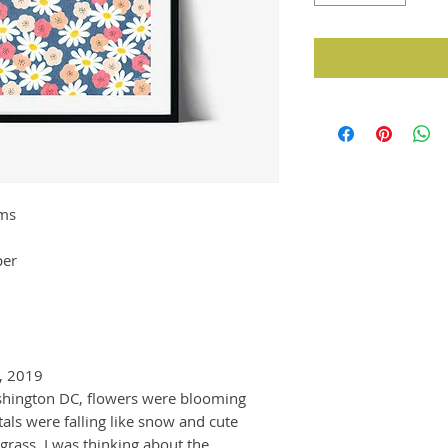
oms
per
, 2019
ashington DC, flowers were blooming
ls were falling like snow and cute
grass. I was thinking about the