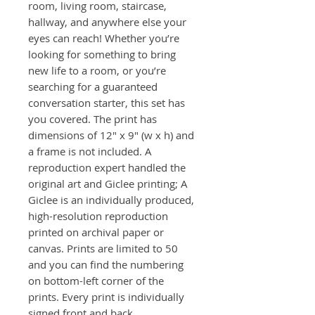
room, living room, staircase,
hallway, and anywhere else your
eyes can reach! Whether you’re
looking for something to bring
new life to a room, or you’re
searching for a guaranteed
conversation starter, this set has
you covered. The print has
dimensions of 12" x 9" (w x h) and
a frame is not included. A
reproduction expert handled the
original art and Giclee printing; A
Giclee is an individually produced,
high-resolution reproduction
printed on archival paper or
canvas. Prints are limited to 50
and you can find the numbering
on bottom-left corner of the
prints. Every print is individually
signed front and back.