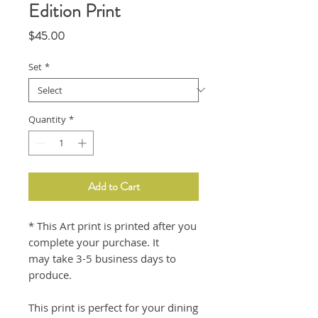
Edition Print
Price
$45.00
Set
*
Quantity
*
Add to Cart
* This Art print is printed after you
complete your purchase. It
may take 3-5 business days to
produce.
This print is perfect for your dining