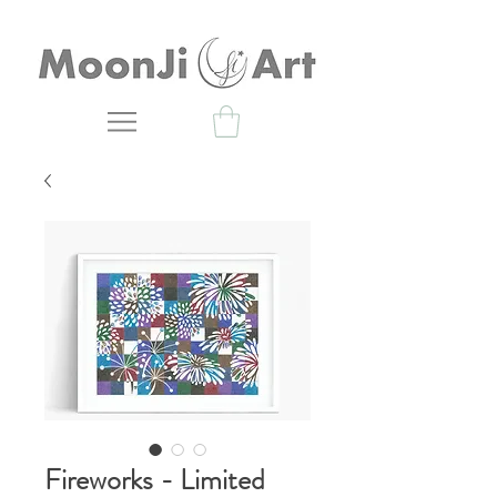
Fireworks - Limited