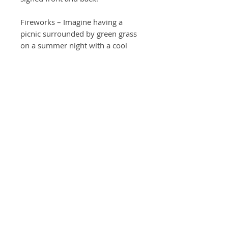
Fireworks – Imagine having a
picnic surrounded by green grass
on a summer night with a cool
breeze. Suddenly in what had just
moments ago been a dark sky,
fireworks rain down like a
shooting stars!
*Add cards of your favorite art!
Share the art with your friends and
family by sharing thoughtful
sentiments. Total 4 or 10 cards of
matching art of prints will be
included.
Return Policy
For any undamaged product, please