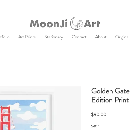
tfolio
Art Prints
Stationery
Contact
About
Original
Golden Gate 
Edition Print
Price
$90.00
Set
*