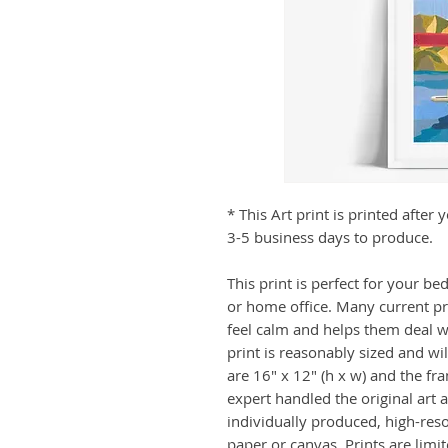
* This Art print is printed afte
3-5 business days to produce.
This print is perfect for your b
or home office. Many current p
feel calm and helps them deal wit
print is reasonably sized and wi
are 16" x 12" (h x w) and the fr
expert handled the original art a
individually produced, high-res
paper or canvas. Prints are limi