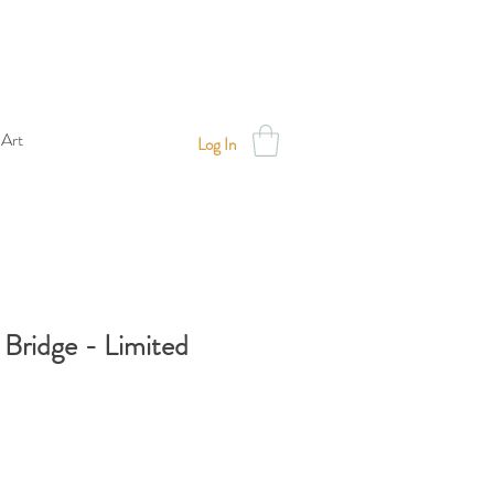
 Art
Log In
Bridge - Limited