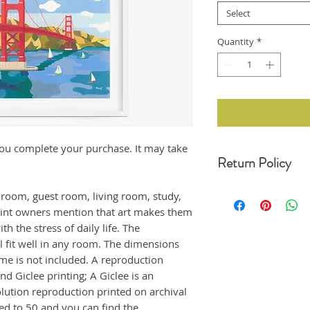
Select
Quantity
*
r you complete your purchase. It may take
Return Policy
For any undamaged pro
edroom, guest room, living room, study,
30 days of your date o
rint owners mention that art makes them
original condition, wit
h the stress of daily life. The
refund. Unfortunately,
returns at this momen
ll fit well in any room. The dimensions
If the product arrived
ame is not included. A reproduction
us immediately, and i
nd Giclee printing; A Giclee is an
emailing us at moonji
olution reproduction printed on archival
offer a full refund to
ted to 50 and you can find the