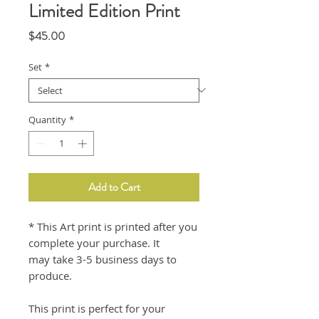
Limited Edition Print
Price
$45.00
Set
*
Quantity
*
Add to Cart
* This Art print is printed after you
complete your purchase. It
may take 3-5 business days to
produce.
This print is perfect for your