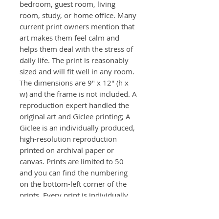
bedroom, guest room, living
room, study, or home office. Many
current print owners mention that
art makes them feel calm and
helps them deal with the stress of
daily life. The print is reasonably
sized and will fit well in any room.
The dimensions are 9" x 12" (h x
w) and the frame is not included. A
reproduction expert handled the
original art and Giclee printing; A
Giclee is an individually produced,
high-resolution reproduction
printed on archival paper or
canvas. Prints are limited to 50
and you can find the numbering
on the bottom-left corner of the
prints. Every print is individually
signed front and back.