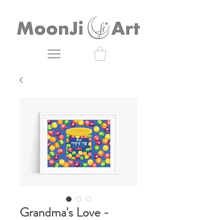
Grandma's Love -