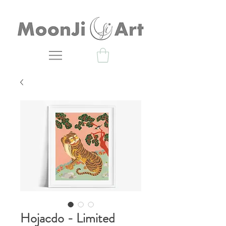
Hojacdo - Limited