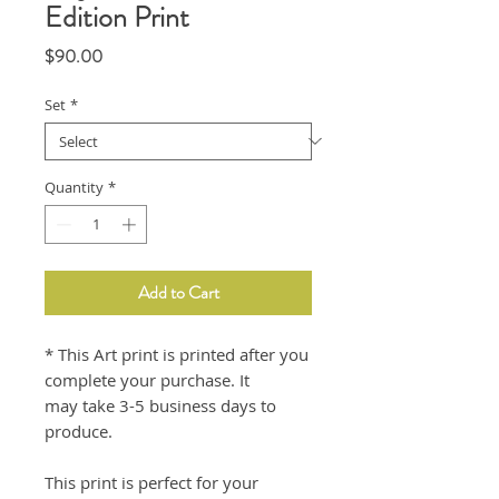
Edition Print
Price
$90.00
Set
*
Quantity
*
Add to Cart
* This Art print is printed after you
complete your purchase. It
may take 3-5 business days to
produce.
This print is perfect for your