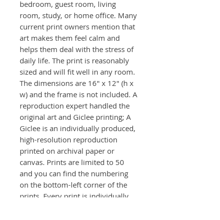
bedroom, guest room, living
room, study, or home office. Many
current print owners mention that
art makes them feel calm and
helps them deal with the stress of
daily life. The print is reasonably
sized and will fit well in any room.
The dimensions are 16" x 12" (h x
w) and the frame is not included. A
reproduction expert handled the
original art and Giclee printing; A
Giclee is an individually produced,
high-resolution reproduction
printed on archival paper or
canvas. Prints are limited to 50
and you can find the numbering
on the bottom-left corner of the
prints. Every print is individually
signed front and back.