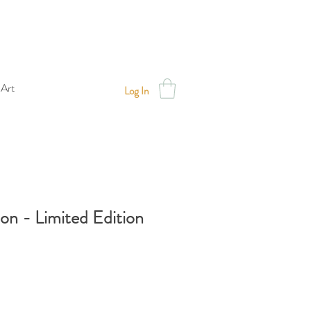
 Art
Log In
oon - Limited Edition