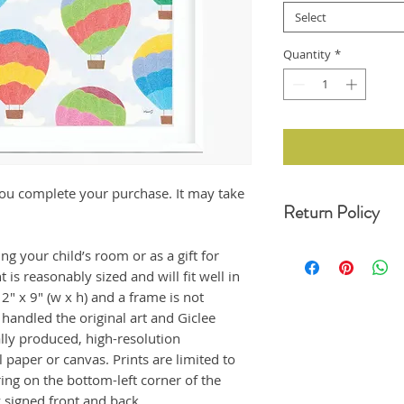
Select
Quantity
*
r you complete your purchase. It may take
Return Policy
For any undamaged pro
ing your child’s room or as a gift for
30 days of your date o
is reasonably sized and will fit well in
original condition, wit
" x 9" (w x h) and a frame is not
refund. Unfortunately,
returns at this momen
handled the original art and Giclee
If the product arrived
ally produced, high-resolution
us immediately, and i
 paper or canvas. Prints are limited to
emailing us at moonji
ng on the bottom-left corner of the
offer a full refund to
ly signed front and back.