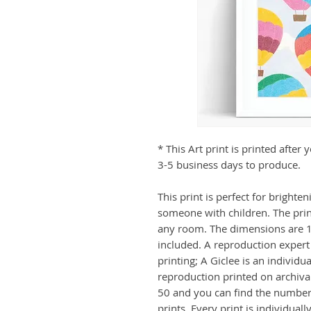
* This Art print is printed afte
3-5 business days to produce.
This print is perfect for brighten
someone with children. The print 
any room. The dimensions are 12
included. A reproduction expert 
printing; A Giclee is an individu
reproduction printed on archival
50 and you can find the numberi
prints. Every print is individual