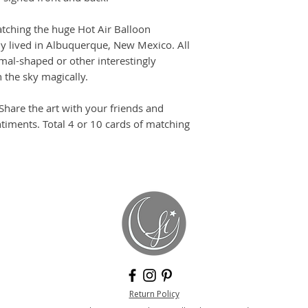
tching the huge Hot Air Balloon
ly lived in Albuquerque, New Mexico. All
imal-shaped or other interestingly
 the sky magically.
 Share the art with your friends and
timents. Total 4 or 10 cards of matching
Return Policy