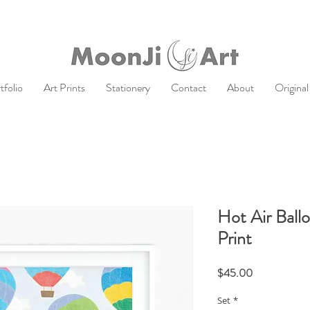
tfolio
Art Prints
Stationery
Contact
About
Original
Hot Air Ball
Print
Price
$45.00
Set
*