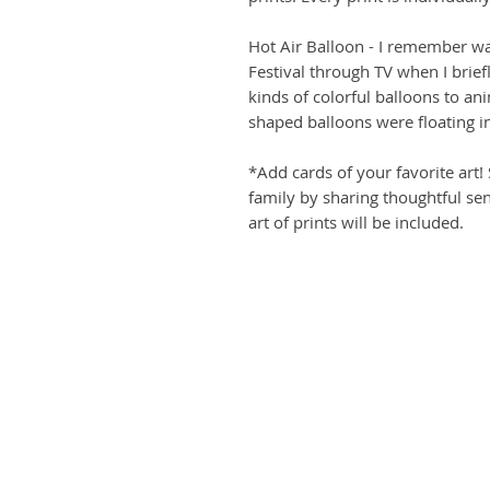
Hot Air Balloon - I remember wa
Festival through TV when I brief
kinds of colorful balloons to an
shaped balloons were floating in
*Add cards of your favorite art!
family by sharing thoughtful sen
art of prints will be included.