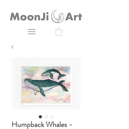
Humpback Whales -