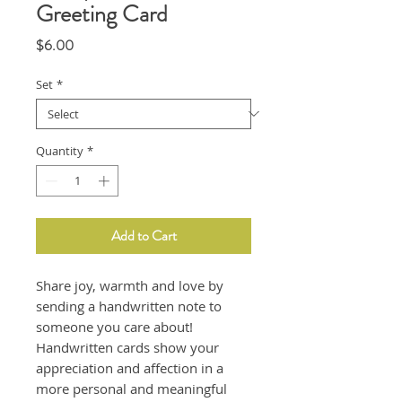
Greeting Card
Price
$6.00
Set
*
Quantity
*
Add to Cart
Share joy, warmth and love by
sending a handwritten note to
someone you care about!
Handwritten cards show your
appreciation and affection in a
more personal and meaningful