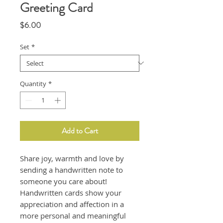
Greeting Card
Price
$6.00
Set
*
Quantity
*
Add to Cart
Share joy, warmth and love by
sending a handwritten note to
someone you care about!
Handwritten cards show your
appreciation and affection in a
more personal and meaningful