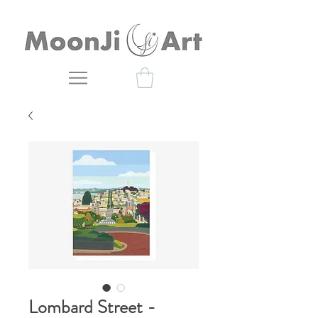
Lombard Street -