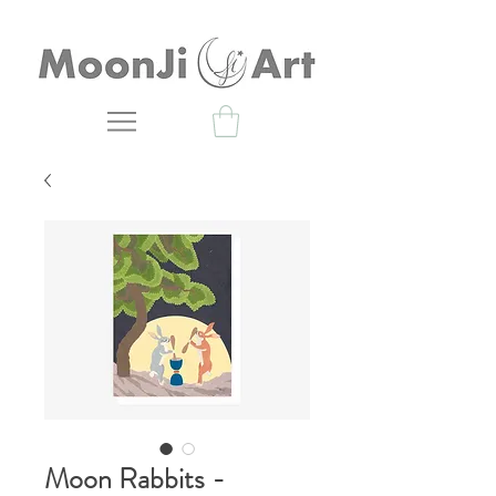
Moon Rabbits -