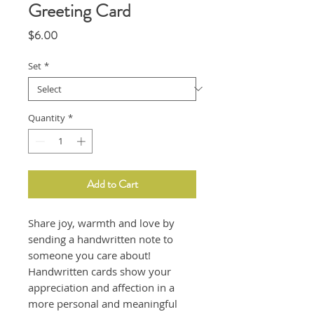
Greeting Card
Price
$6.00
Set
*
Quantity
*
Add to Cart
Share joy, warmth and love by
sending a handwritten note to
someone you care about!
Handwritten cards show your
appreciation and affection in a
more personal and meaningful