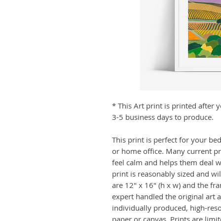
* This Art print is printed afte
3-5 business days to produce.
This print is perfect for your b
or home office. Many current p
feel calm and helps them deal wit
print is reasonably sized and wi
are 12" x 16" (h x w) and the fr
expert handled the original art a
individually produced, high-res
paper or canvas. Prints are limi