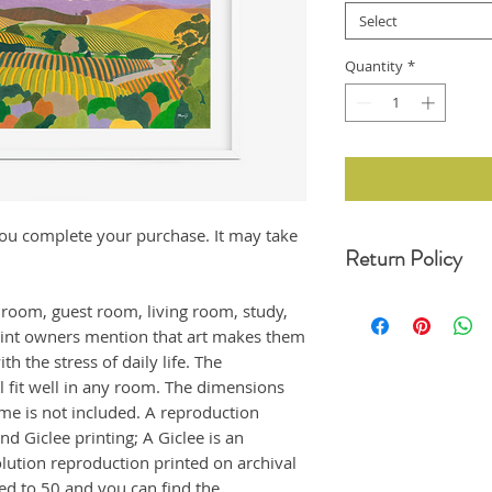
Select
Quantity
*
r you complete your purchase. It may take
Return Policy
For any undamaged pro
edroom, guest room, living room, study,
30 days of your date o
rint owners mention that art makes them
original condition, wit
h the stress of daily life. The
refund. Unfortunately,
returns at this momen
ll fit well in any room. The dimensions
If the product arrived
ame is not included. A reproduction
us immediately, and i
nd Giclee printing; A Giclee is an
emailing us at moonji
olution reproduction printed on archival
offer a full refund to
ted to 50 and you can find the