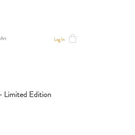
 Art
Log In
- Limited Edition