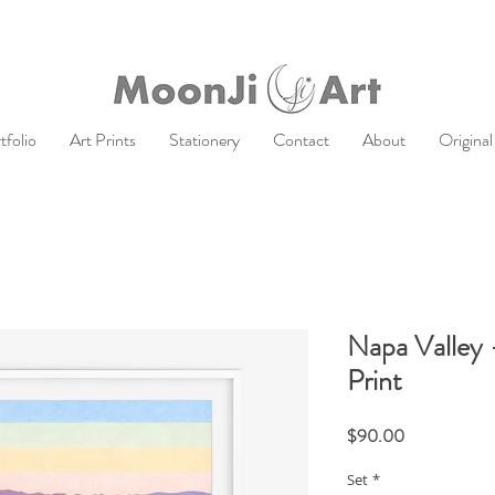
tfolio
Art Prints
Stationery
Contact
About
Original
Napa Valley 
Print
Price
$90.00
Set
*