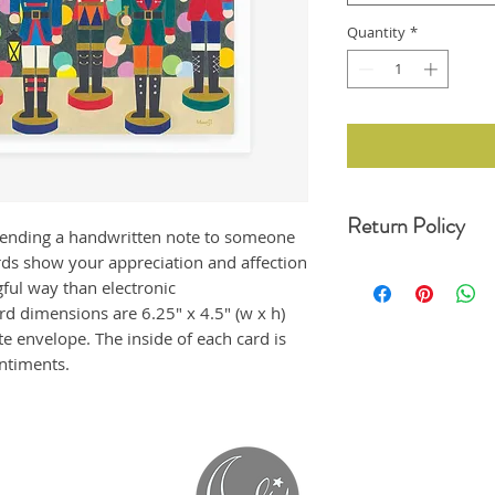
Quantity
*
Return Policy
sending a handwritten note to someone
ds show your appreciation and affection
For any undamaged pro
ful way than electronic
30 days of your date o
original condition, wit
d dimensions are 6.25" x 4.5" (w x h)
refund. Unfortunately,
te envelope. The inside of each card is
returns at this momen
entiments.
If the product arrived
us immediately, and i
emailing us at moonji
offer a full refund to