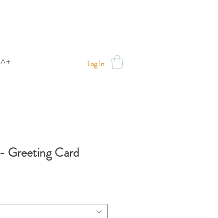
 Art
Log In
- Greeting Card