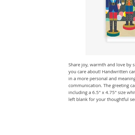
Share joy, warmth and love by 
you care about! Handwritten car
in a more personal and meaning
communication. The greeting car
including a 6.5" x 4.75" size whi
left blank for your thoughtful s