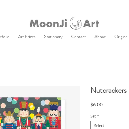
tfolio
Art Prints
Stationery
Contact
About
Original
Nutcrackers 
Price
$6.00
Set
*
Select