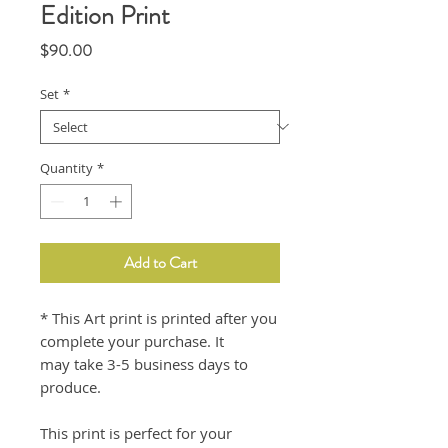
Edition Print
Price
$90.00
Set
*
Quantity
*
Add to Cart
* This Art print is printed after you
complete your purchase. It
may take 3-5 business days to
produce.
This print is perfect for your