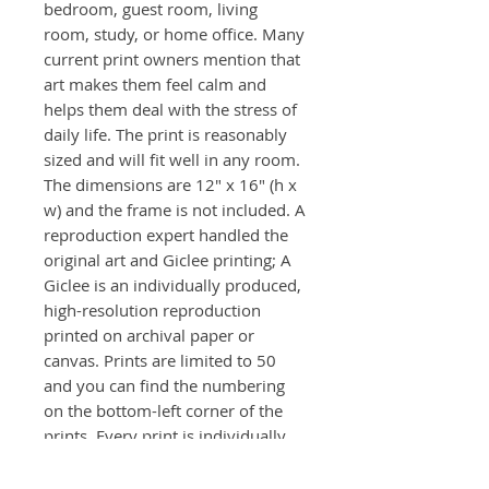
bedroom, guest room, living
room, study, or home office. Many
current print owners mention that
art makes them feel calm and
helps them deal with the stress of
daily life. The print is reasonably
sized and will fit well in any room.
The dimensions are 12" x 16" (h x
w) and the frame is not included. A
reproduction expert handled the
original art and Giclee printing; A
Giclee is an individually produced,
high-resolution reproduction
printed on archival paper or
canvas. Prints are limited to 50
and you can find the numbering
on the bottom-left corner of the
prints. Every print is individually
signed front and back.