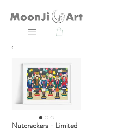
Nutcrackers - Limited