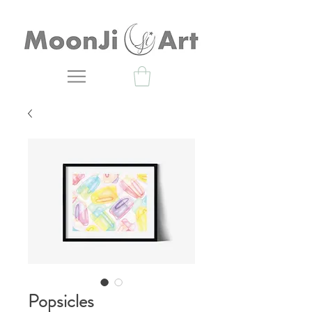
Popsicles