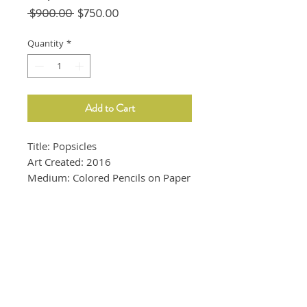
Regular
Sale
 $900.00 
$750.00
Price
Price
Quantity
*
Add to Cart
Title: Popsicles
Art Created: 2016
Medium: Colored Pencils on Paper
Size: 9"x12"
Whte frame is included.