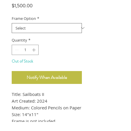
Price
$1,500.00
Frame Option
*
Quantity
*
Out of Stock
Notify When Available
Title: Sailboats II
Art Created: 2024
Medium: Colored Pencils on Paper
Size: 14"x11"
Frame is not included.