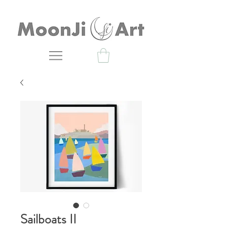
Sailboats II