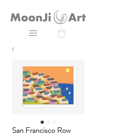
San Francisco Row