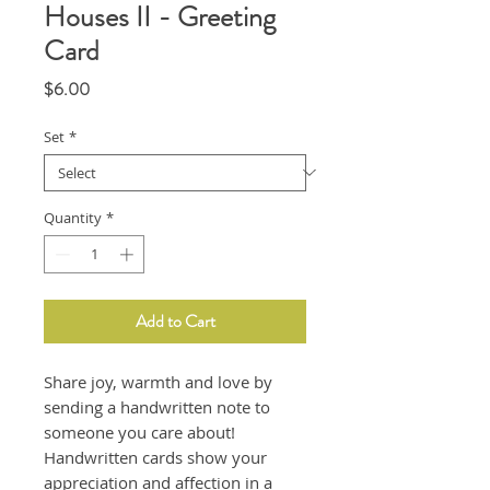
Houses II - Greeting
Card
Price
$6.00
Set
*
Quantity
*
Add to Cart
Share joy, warmth and love by
sending a handwritten note to
someone you care about!
Handwritten cards show your
appreciation and affection in a