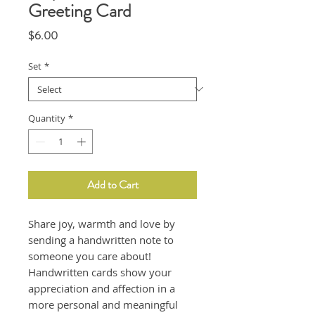
Greeting Card
Price
$6.00
Set
*
Quantity
*
Add to Cart
Share joy, warmth and love by
sending a handwritten note to
someone you care about!
Handwritten cards show your
appreciation and affection in a
more personal and meaningful