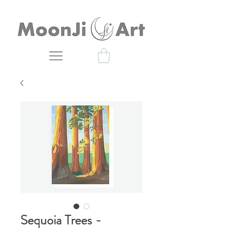
Sequoia Trees -