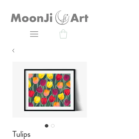
Tulips