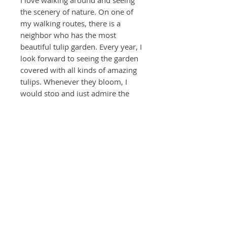
I love walking around and seeing
the scenery of nature. On one of
my walking routes, there is a
neighbor who has the most
beautiful tulip garden. Every year, I
look forward to seeing the garden
covered with all kinds of amazing
tulips. Whenever they bloom, I
would stop and just admire the
colors and loveliness. I’ve always
wanted to capture their essence
and my feelings from enjoying
them.
* Additional $150 - Customized
frame with matting and museum
quality glass