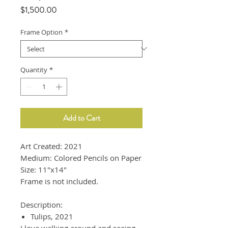
Price
$1,500.00
Frame Option
*
Quantity
*
Add to Cart
Art Created: 2021
Medium: Colored Pencils on Paper
Size: 11"x14"
Frame is not included.
Description:
Tulips, 2021