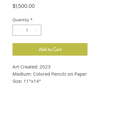
Price
$1,500.00
Quantity
*
Add to Cart
Art Created: 2023
Medium: Colored Pencils on Paper
Size: 11"x14"
16" x 20" White frame is included.