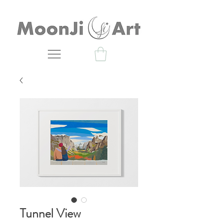
Tunnel View