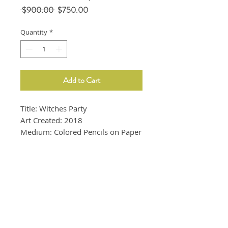
Regular
Sale
 $900.00 
$750.00
Price
Price
Quantity
*
Add to Cart
Title: Witches Party
Art Created: 2018
Medium: Colored Pencils on Paper
Size: 9"x12"
Frame is not included.