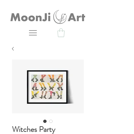
Witches Party