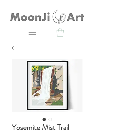
Yosemite Mist Trail