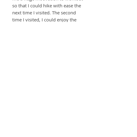
so that I could hike with ease the
next time I visited. The second
time I visited, I could enjoy the
scenery better because I was well
prepared. This waterfall is the
hallmark of the trail and it reminds
me of great times, outdoors, free
to move and be exhilarated by the
beauty of nature.
© 2022 by MoonJi L. Pickering, All Rights Reserved
Return Policy