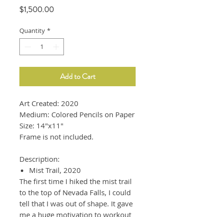
Price
$1,500.00
Quantity
*
Add to Cart
Art Created: 2020
Medium: Colored Pencils on Paper
Size: 14"x11"
Frame is not included.
Description:
Mist Trail, 2020
The first time I hiked the mist trail
to the top of Nevada Falls, I could
tell that I was out of shape. It gave
me a huge motivation to workout